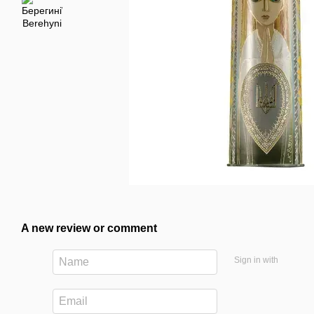
A new review or comment
Sign in with