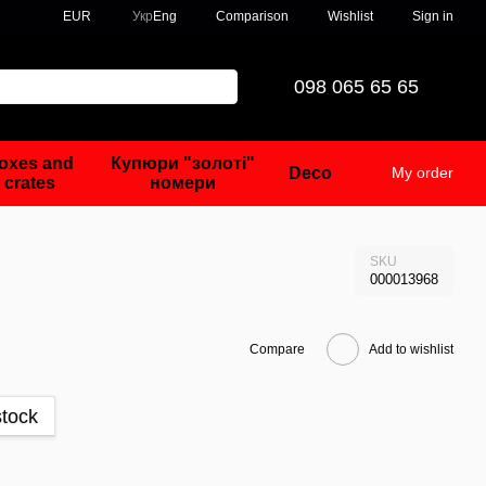
Comparison
EUR
Укр
Eng
Wishlist
Sign in
098 065 65 65
oxes and
Купюри "золоті"
Deco
My order
crates
номери
SKU
000013968
Compare
Add to wishlist
stock