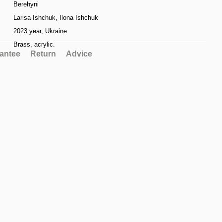
Berehyni
Larisa Ishchuk, Ilona Ishchuk
2023 year, Ukraine
Brass, acrylic.
antee
Return
Advice