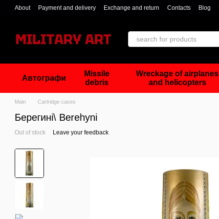
Skip to main content
About
Payment and delivery
Exchange and return
Contacts
Blog
Missile
Wreckage of airplanes
Автографи
debris
and helicopters
Main
Cartridge cases
Берегині\ Berehyni
Out of stock
Leave your feedback