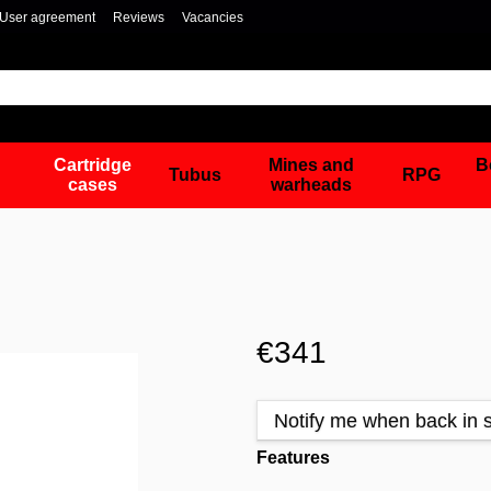
User agreement
Reviews
Vacancies
Cartridge
Mines and
B
Tubus
RPG
cases
warheads
€341
Notify me when back in 
Features