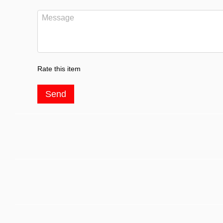
Rate this item
Send