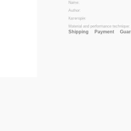
Name:
Author:
Категорія:
Material and performance technique:
Shipping
Payment
Guar