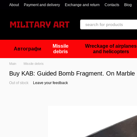
Skip to main content
About
Payment and delivery
Exchange and return
Contacts
Blog
Missile
Wreckage of airplanes
Автографи
debris
and helicopters
Main
Missile debris
Buy KAB: Guided Bomb Fragment. On Marble S
Out of stock
Leave your feedback