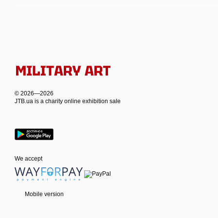
© 2026—2026
JTB.ua is а charity online exhibition sale
We accept
Mobile version