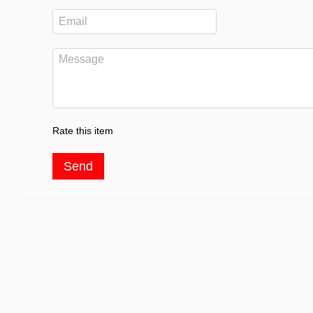
Rate this item
Send