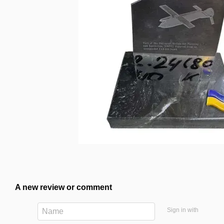
A new review or comment
Sign in with