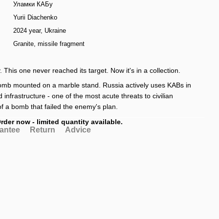
Уламки КАБу
Yurii Diachenko
2024 year, Ukraine
Granite, missile fragment
. This one never reached its target. Now it's in a collection.
bomb mounted on a marble stand. Russia actively uses KABs in
d infrastructure - one of the most acute threats to civilian
of a bomb that failed the enemy's plan.
rder now - limited quantity available.
antee
Return
Advice