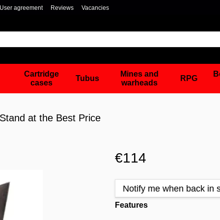
User agreement
Reviews
Vacancies
Cartridge
Mines and
B
Tubus
RPG
cases
warheads
tand at the Best Price
€114
Notify me when back in 
Features