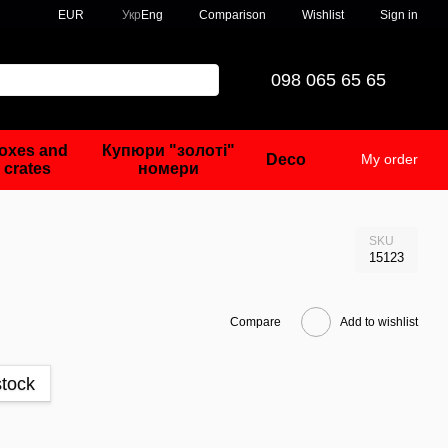
Comparison
EUR
Укр
Eng
Wishlist
Sign in
098 065 65 65
oxes and
Купюри "золоті"
Deco
My order
crates
номери
SKU
15123
Compare
Add to wishlist
stock