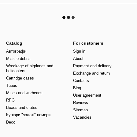
Catalog
For customers
Автографи
Sign in
Missile debris
About
Wreckage of airplanes and
Payment and delivery
helicopters
Exchange and return
Cartridge cases
Contacts
Tubus
Blog
Mines and warheads
User agreement
RPG
Reviews
Boxes and crates
Sitemap
Купюри "золоті" номери
Vacancies
Deco