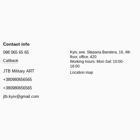
Contact info
098 065 65 65
Kyiv, ave. Stepana Bandera, 16, 4th
floor, office. 420
Callback
Working hours: Mon-Sat: 10:00-
18:00
JTB Military ART
Location map
+380980656565
+380980656565
jtb.kyiv@gmail.com