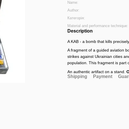
Name:
Author:
Категорія:
Material and performance technique:
Description
A KAB - a bomb that kills precisely
A fragment of a guided aviation 
strikes against Ukrainian cities an
population. This fragment is part 
An authentic artifact on a stand.
O
Shipping
Payment
Guar